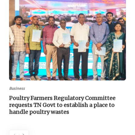
Business
Poultry Farmers Regulatory Committee
requests TN Govt to establish a place to
handle poultry wastes