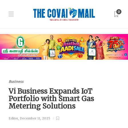
0
Business
Vi Business Expands IoT
Portfolio with Smart Gas
Metering Solutions
Editor
,
December 11, 2025