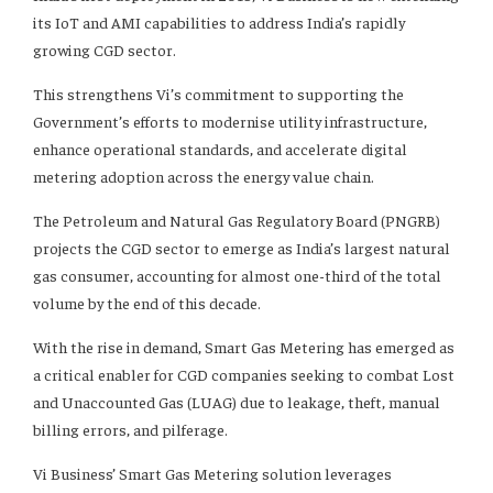
its IoT and AMI capabilities to address India’s rapidly
growing CGD sector.
This strengthens Vi’s commitment to supporting the
Government’s efforts to modernise utility infrastructure,
enhance operational standards, and accelerate digital
metering adoption across the energy value chain.
The Petroleum and Natural Gas Regulatory Board (PNGRB)
projects the CGD sector to emerge as India’s largest natural
gas consumer, accounting for almost one-third of the total
volume by the end of this decade.
With the rise in demand, Smart Gas Metering has emerged as
a critical enabler for CGD companies seeking to combat Lost
and Unaccounted Gas (LUAG) due to leakage, theft, manual
billing errors, and pilferage.
Vi Business’ Smart Gas Metering solution leverages