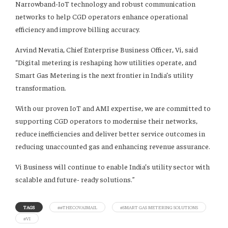
Narrowband-IoT technology and robust communication
networks to help CGD operators enhance operational
efficiency and improve billing accuracy.
Arvind Nevatia, Chief Enterprise Business Officer, Vi, said
“Digital metering is reshaping how utilities operate, and
Smart Gas Metering is the next frontier in India’s utility
transformation.
With our proven IoT and AMI expertise, we are committed to
supporting CGD operators to modernise their networks,
reduce inefficiencies and deliver better service outcomes in
reducing unaccounted gas and enhancing revenue assurance.
Vi Business will continue to enable India’s utility sector with
scalable and future- ready solutions.”
TAGS
##THECOVAIMAIL
#SMART GAS METERING SOLUTIONS
#VI