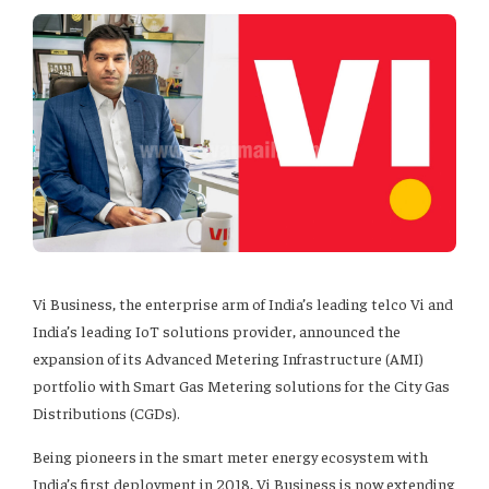
Vi Business, the enterprise arm of India’s leading telco Vi and
India’s leading IoT solutions provider, announced the
expansion of its Advanced Metering Infrastructure (AMI)
portfolio with Smart Gas Metering solutions for the City Gas
Distributions (CGDs).
Being pioneers in the smart meter energy ecosystem with
India’s first deployment in 2018, Vi Business is now extending