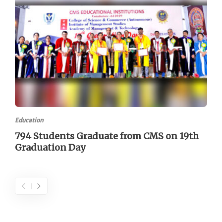
Education
794 Students Graduate from CMS on 19th
Graduation Day