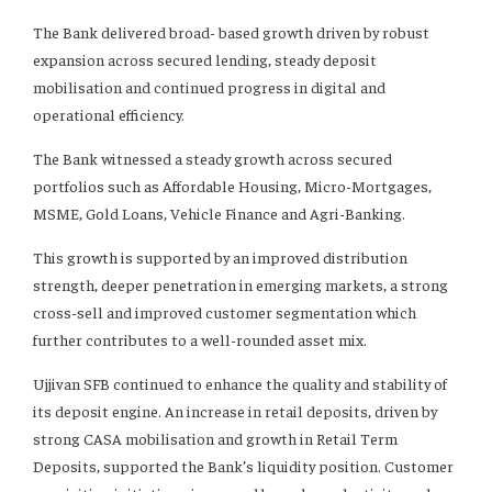
The Bank delivered broad- based growth driven by robust
expansion across secured lending, steady deposit
mobilisation and continued progress in digital and
operational efficiency.
The Bank witnessed a steady growth across secured
portfolios such as Affordable Housing, Micro-Mortgages,
MSME, Gold Loans, Vehicle Finance and Agri-Banking.
This growth is supported by an improved distribution
strength, deeper penetration in emerging markets, a strong
cross-sell and improved customer segmentation which
further contributes to a well-rounded asset mix.
Ujjivan SFB continued to enhance the quality and stability of
its deposit engine. An increase in retail deposits, driven by
strong CASA mobilisation and growth in Retail Term
Deposits, supported the Bank’s liquidity position. Customer