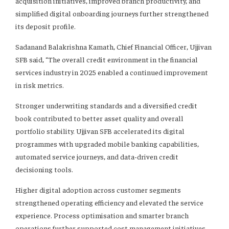
acquisition initiatives, improved branch productivity, and
simplified digital onboarding journeys further strengthened
its deposit profile.
Sadanand Balakrishna Kamath, Chief Financial Officer, Ujjivan
SFB said, “The overall credit environment in the financial
services industry in 2025 enabled a continued improvement
in risk metrics.
Stronger underwriting standards and a diversified credit
book contributed to better asset quality and overall
portfolio stability. Ujjivan SFB accelerated its digital
programmes with upgraded mobile banking capabilities,
automated service journeys, and data-driven credit
decisioning tools.
Higher digital adoption across customer segments
strengthened operating efficiency and elevated the service
experience. Process optimisation and smarter branch
operations further supported cost management initiatives