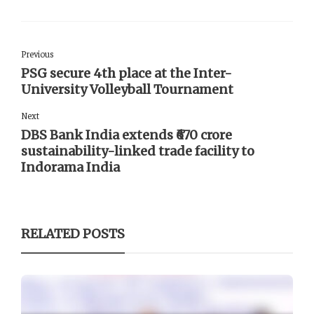
Previous
PSG secure 4th place at the Inter-
University Volleyball Tournament
Next
DBS Bank India extends ₹670 crore
sustainability-linked trade facility to
Indorama India
RELATED POSTS