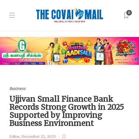
0
Business
Ujjivan Small Finance Bank
Records Strong Growth in 2025
Supported by Improving
Business Environment
Editor
,
December 22, 2025