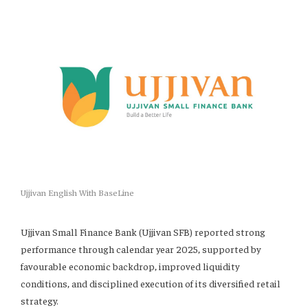
Ujjivan English With BaseLine
Ujjivan Small Finance Bank (Ujjivan SFB) reported strong
performance through calendar year 2025, supported by
favourable economic backdrop, improved liquidity
conditions, and disciplined execution of its diversified retail
strategy.