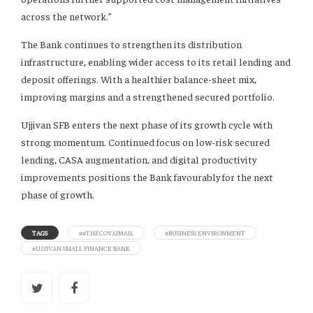
across the network.”
The Bank continues to strengthen its distribution
infrastructure, enabling wider access to its retail lending and
deposit offerings. With a healthier balance-sheet mix,
improving margins and a strengthened secured portfolio.
Ujjivan SFB enters the next phase of its growth cycle with
strong momentum. Continued focus on low-risk secured
lending, CASA augmentation, and digital productivity
improvements positions the Bank favourably for the next
phase of growth.
TAGS
##THECOVAIMAIL
#BUSINESS ENVIRONMENT
#UJJIVAN SMALL FINANCE BANK