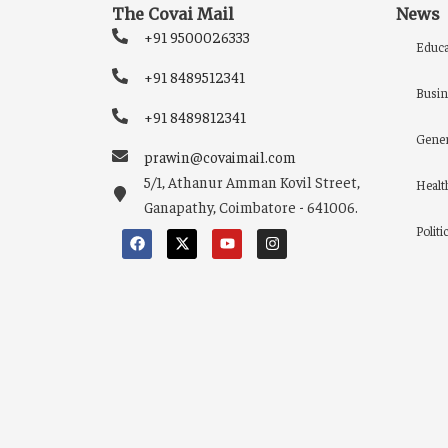
The Covai Mail
News
+91 9500026333
Educa
+91 8489512341
Busin
+91 8489812341
Gener
prawin@covaimail.com
5/1, Athanur Amman Kovil Street,
Healt
Ganapathy, Coimbatore - 641006.
Politi