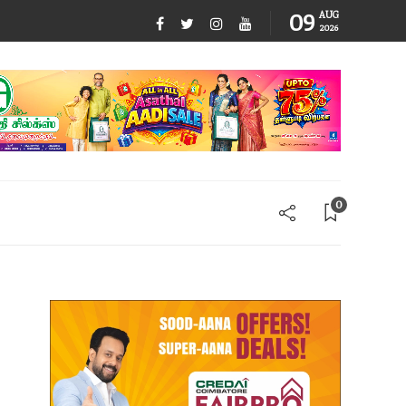
09
AUG
2026
0