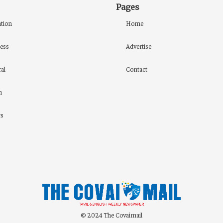
Pages
tion
Home
ess
Advertise
al
Contact
h
cs
© 2024 The Covaimail