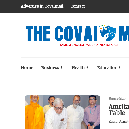
Advertise in Covaimail
Contact
Home
Business
Health
Education
Education
Amrita
Table
Kochi: Amrita