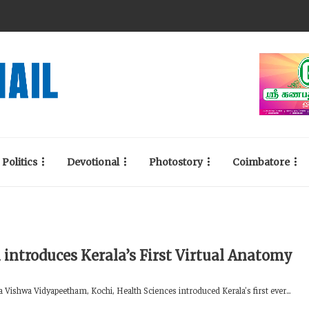
Politics
Devotional
Photostory
Coimbatore
 introduces Kerala’s First Virtual Anatomy
 Vishwa Vidyapeetham, Kochi, Health Sciences introduced Kerala’s first ever...