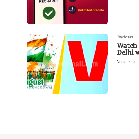
Business
Watch 
Delhi 
Vi users can 