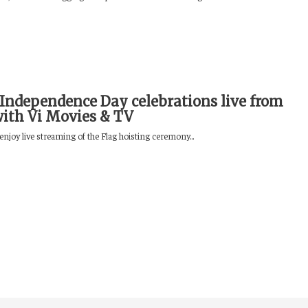
Independence Day celebrations live from
with Vi Movies & TV
enjoy live streaming of the Flag hoisting ceremony...