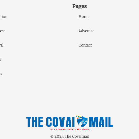
Pages
tion
Home
ess
Advertise
al
Contact
h
cs
© 2024 The Covaimail