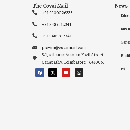
The Covai Mail
News
+91 9500026333
Educa
+91 8489512341
Busin
+91 8489812341
Gener
prawin@covaimail.com
5/1, Athanur Amman Kovil Street,
Healt
Ganapathy, Coimbatore - 641006.
Politi