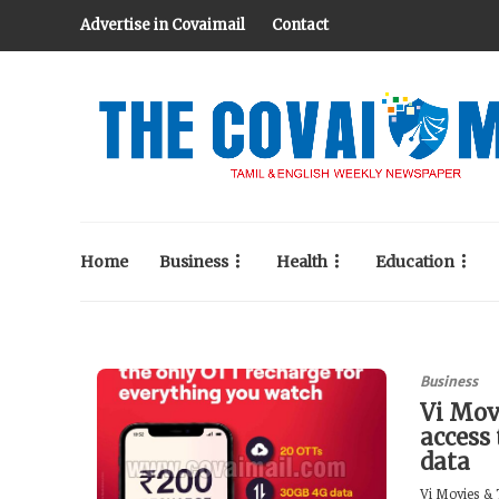
Advertise in Covaimail
Contact
Home
Business
Health
Education
Business
Vi Mov
access
data
Vi Movies & T