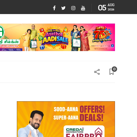
05
AUG
2026
0