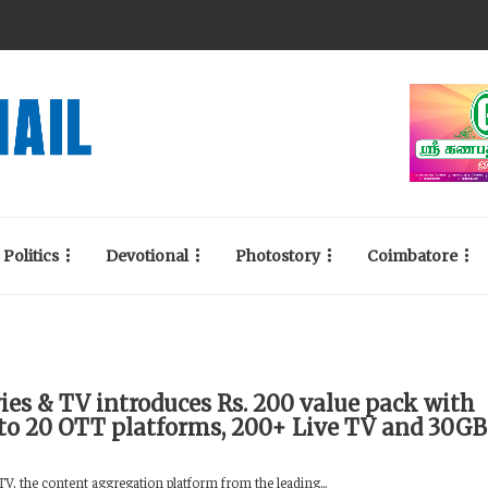
Politics
Devotional
Photostory
Coimbatore
ies & TV introduces Rs. 200 value pack with
 to 20 OTT platforms, 200+ Live TV and 30GB
V, the content aggregation platform from the leading...