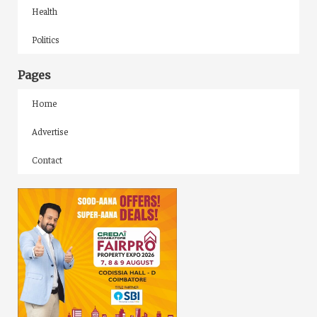
Health
Politics
Pages
Home
Advertise
Contact