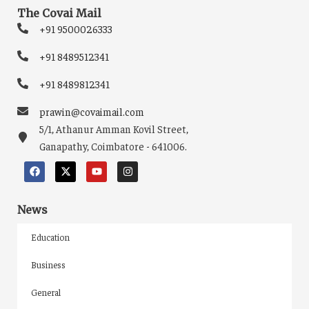
The Covai Mail
+91 9500026333
+91 8489512341
+91 8489812341
prawin@covaimail.com
5/1, Athanur Amman Kovil Street,
Ganapathy, Coimbatore - 641006.
News
Education
Business
General