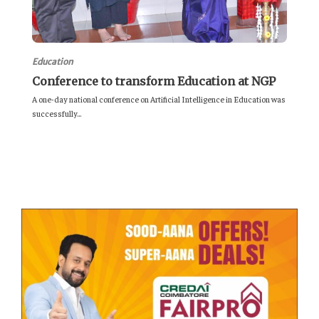
Education
Conference to transform Education at NGP
A one-day national conference on Artificial Intelligence in Education was
successfully...