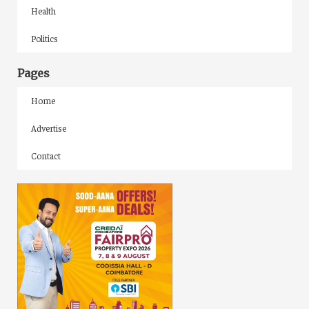
Health
Politics
Pages
Home
Advertise
Contact