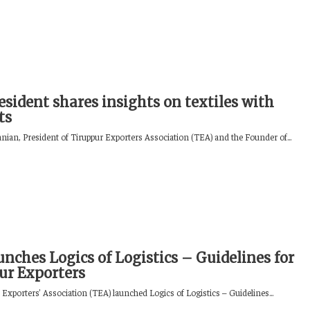
esident shares insights on textiles with
ts
ian, President of Tiruppur Exporters Association (TEA) and the Founder of...
nches Logics of Logistics – Guidelines for
ur Exporters
Exporters’ Association (TEA) launched Logics of Logistics – Guidelines...