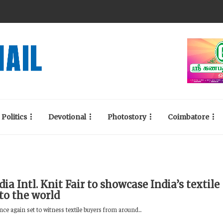
Politics
Devotional
Photostory
Coimbatore
dia Intl. Knit Fair to showcase India’s textile
to the world
nce again set to witness textile buyers from around...