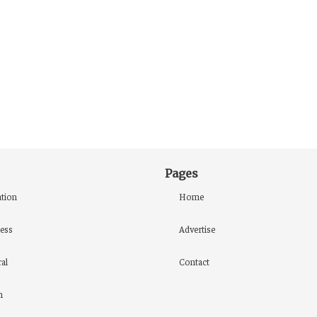
Pages
tion
Home
ess
Advertise
al
Contact
h