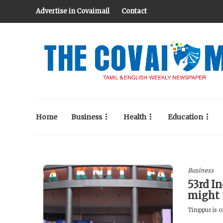
Advertise in Covaimail
Contact
Home
Business
Health
Education
Business
53rd In
might 
Tiruppur is o