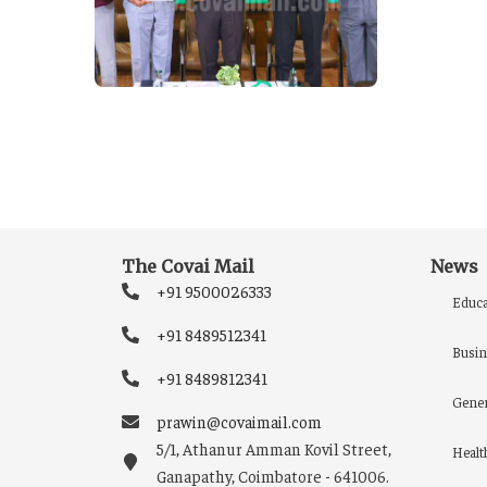
The Covai Mail
News
+91 9500026333
Educa
+91 8489512341
Busin
+91 8489812341
Gener
prawin@covaimail.com
5/1, Athanur Amman Kovil Street,
Healt
Ganapathy, Coimbatore - 641006.