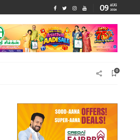
09
AUG
2026
0