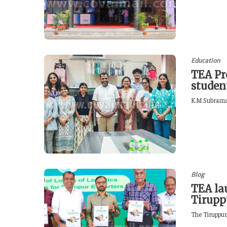
Education
TEA Pr
studen
K.M.Subraman
Blog
TEA lau
Tirupp
The Tiruppur 