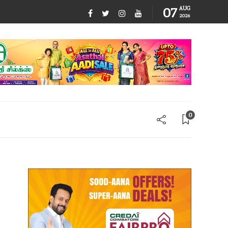
07
AUG
2026
0