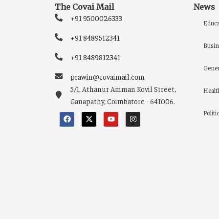
The Covai Mail
News
+91 9500026333
Educa
+91 8489512341
Busin
+91 8489812341
Gener
prawin@covaimail.com
5/1, Athanur Amman Kovil Street,
Healt
Ganapathy, Coimbatore - 641006.
Politi