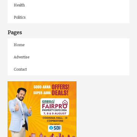
Health
Politics
Pages
Home
Advertise
Contact