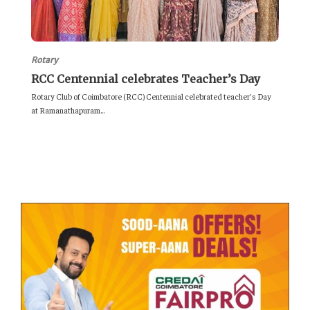
Rotary
RCC Centennial celebrates Teacher’s Day
Rotary Club of Coimbatore (RCC) Centennial celebrated teacher’s Day
at Ramanathapuram...