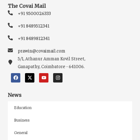
The Covai Mail
+91 9500026333
+91 8489512341
+91 8489812341
prawin@covaimail.com
5/1, Athanur Amman Kovil Street,
Ganapathy, Coimbatore - 641006.
News
Education
Business
General