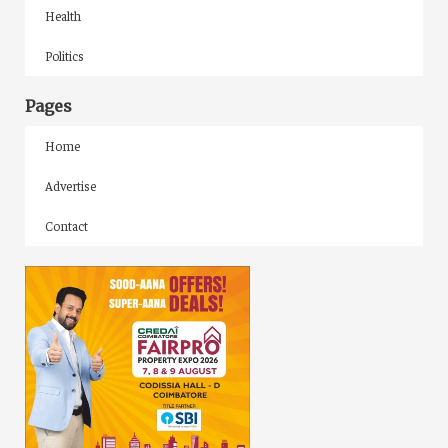
Health
Politics
Pages
Home
Advertise
Contact