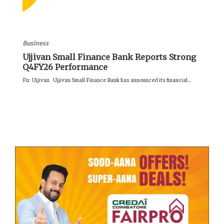
Business
Ujjivan Small Finance Bank Reports Strong
Q4FY26 Performance
Fn: Ujjivan Ujjivan Small Finance Bank has announced its financial...