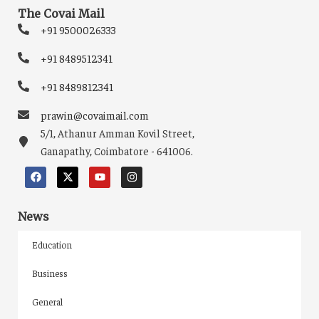
The Covai Mail
+91 9500026333
+91 8489512341
+91 8489812341
prawin@covaimail.com
5/1, Athanur Amman Kovil Street,
Ganapathy, Coimbatore - 641006.
News
Education
Business
General