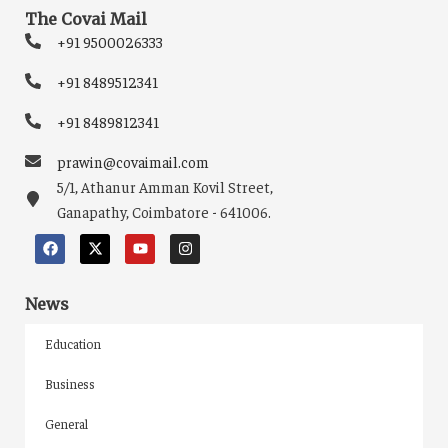
The Covai Mail
+91 9500026333
+91 8489512341
+91 8489812341
prawin@covaimail.com
5/1, Athanur Amman Kovil Street,
Ganapathy, Coimbatore - 641006.
News
Education
Business
General