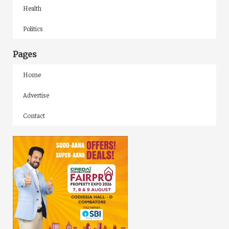
Health
Politics
Pages
Home
Advertise
Contact