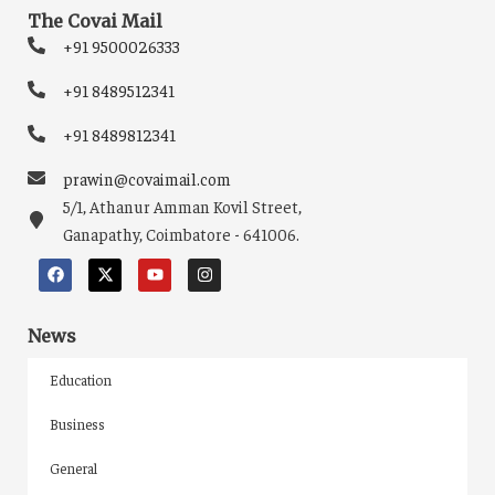
The Covai Mail
+91 9500026333
+91 8489512341
+91 8489812341
prawin@covaimail.com
5/1, Athanur Amman Kovil Street,
Ganapathy, Coimbatore - 641006.
News
Education
Business
General