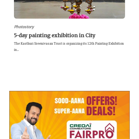
Photostory
5-day painting exhibition in City
The Kasthuri Sreenivasan Trust is organizing its 12th Painting Exhibition
in...