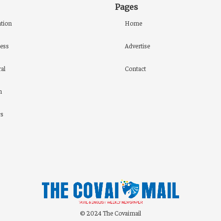
Pages
tion
Home
ess
Advertise
al
Contact
h
cs
© 2024 The Covaimail