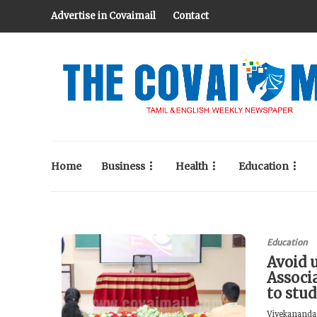
Advertise in Covaimail
Contact
Home
Business
Health
Education
Education
Avoid 
Associ
to stu
Vivekananda 