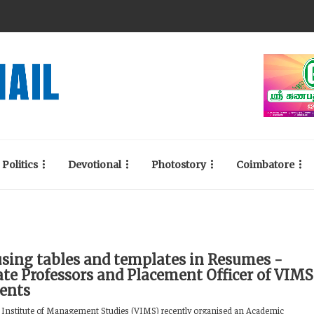
Politics
Devotional
Photostory
Coimbatore
using tables and templates in Resumes -
ate Professors and Placement Officer of VIMS
dents
Institute of Management Studies (VIMS) recently organised an Academic