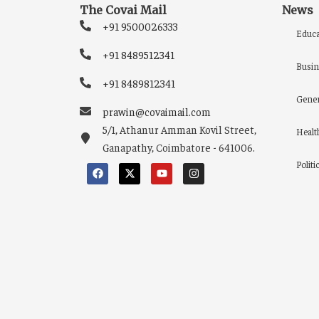
The Covai Mail
News
+91 9500026333
Educa
+91 8489512341
Busin
+91 8489812341
Gener
prawin@covaimail.com
5/1, Athanur Amman Kovil Street,
Healt
Ganapathy, Coimbatore - 641006.
Politi