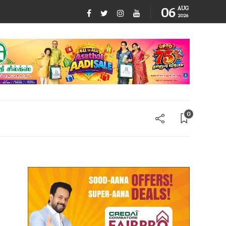
06
AUG
2026
0