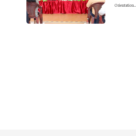
Orientation...