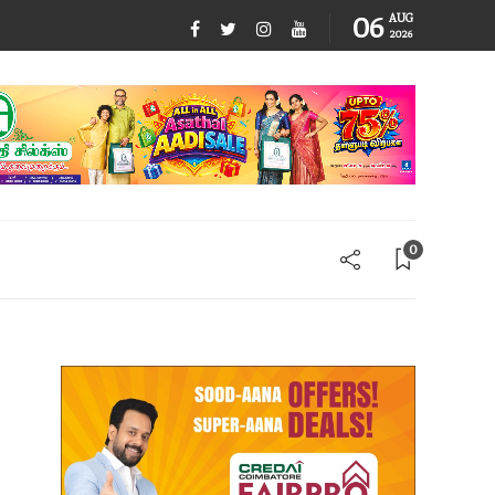
06
AUG
2026
0