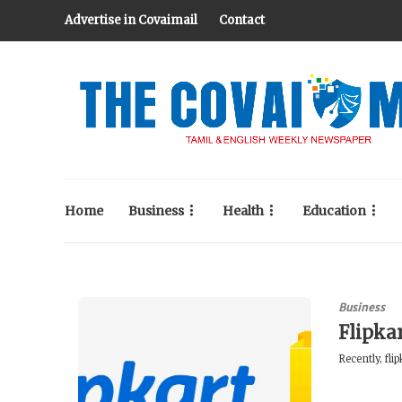
Advertise in Covaimail
Contact
Home
Business
Health
Education
Business
Flipka
Recently, flip