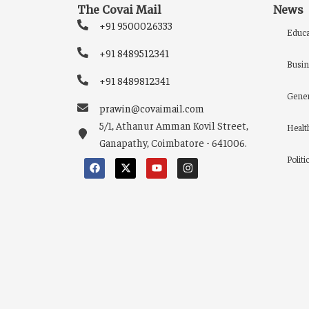
The Covai Mail
News
+91 9500026333
Educa
+91 8489512341
Busin
+91 8489812341
Gener
prawin@covaimail.com
5/1, Athanur Amman Kovil Street,
Healt
Ganapathy, Coimbatore - 641006.
Politi