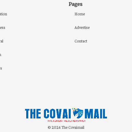
Pages
tion
Home
ess
Advertise
al
Contact
h
cs
© 2024 The Covaimail