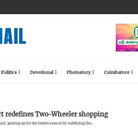
Politics
Devotional
Photostory
Coimbatore
rt redefines Two-Wheeler shopping
kart, gearing up for the festive season by redefining the...