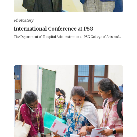
Photostory
International Conference at PSG
The Department of Hospital Administration at PSG College of Arts and...