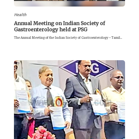
Health
Annual Meeting on Indian Society of
Gastroenterology held at PSG
The Annual Meeting of the Indian Society of Gastroenterology – Tamil...