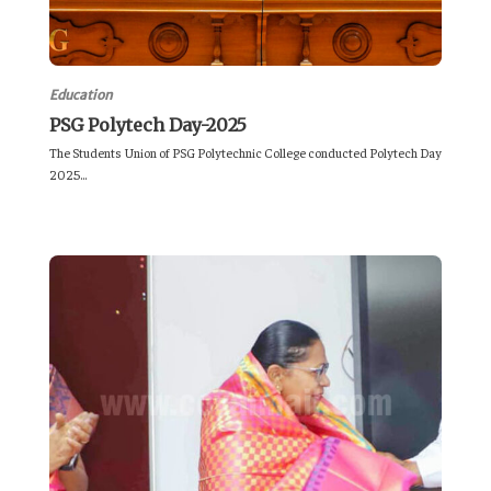
Education
PSG Polytech Day-2025
The Students Union of PSG Polytechnic College conducted Polytech Day
2025...