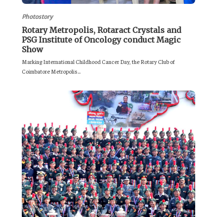
Photostory
Rotary Metropolis, Rotaract Crystals and
PSG Institute of Oncology conduct Magic
Show
Marking International Childhood Cancer Day, the Rotary Club of
Coimbatore Metropolis...