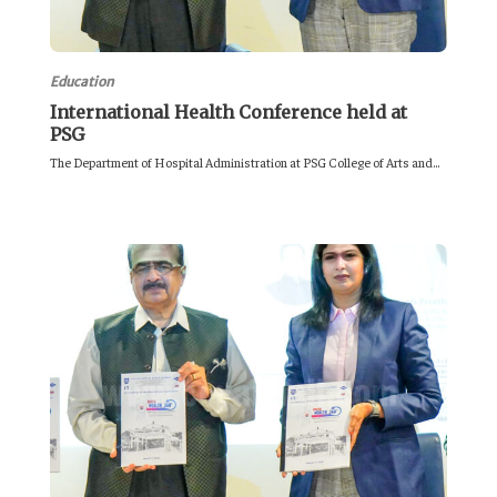
Education
International Health Conference held at
PSG
The Department of Hospital Administration at PSG College of Arts and...