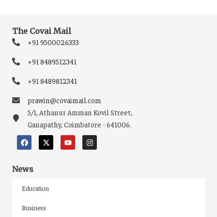
The Covai Mail
+91 9500026333
+91 8489512341
+91 8489812341
prawin@covaimail.com
5/1, Athanur Amman Kovil Street,
Ganapathy, Coimbatore - 641006.
News
Education
Business