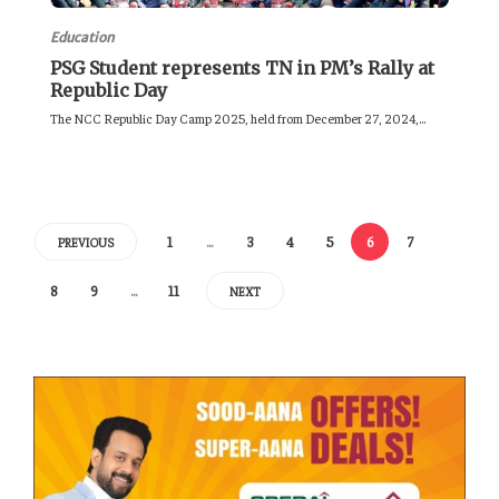
Education
PSG Student represents TN in PM’s Rally at
Republic Day
The NCC Republic Day Camp 2025, held from December 27, 2024,...
1
…
3
4
5
6
7
PREVIOUS
8
9
…
11
NEXT