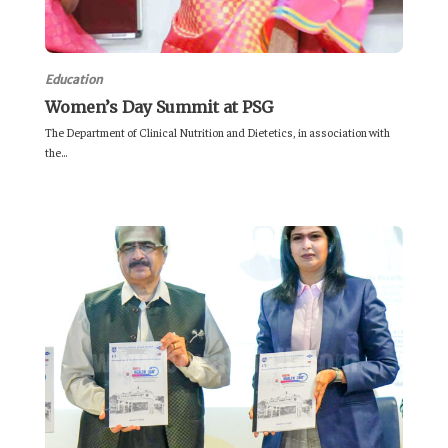
Education
Women’s Day Summit at PSG
The Department of Clinical Nutrition and Dietetics, in association with
the...