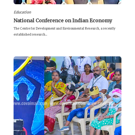
Education
National Conference on Indian Economy
The Centre for Development and Environmental Research, a recently
established research...