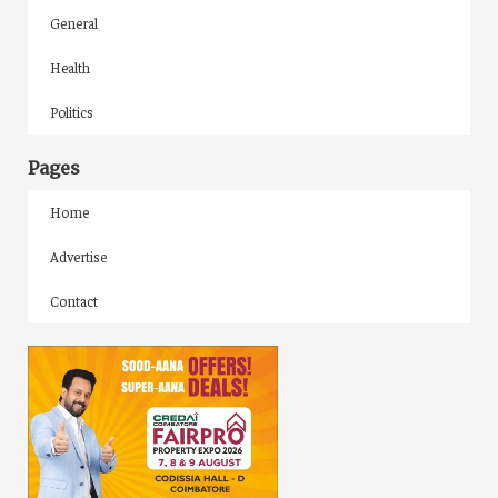
General
Health
Politics
Pages
Home
Advertise
Contact