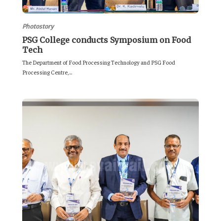
Photostory
PSG College conducts Symposium on Food
Tech
The Department of Food Processing Technology and PSG Food
Processing Centre,...