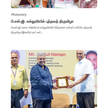
Photostory
பி.எஸ்.ஜி. கல்லூரியில் புத்தகத் திருவிழா
பி.எஸ்.ஜி. கலை அறிவியல் கல்லூரியின் சிந்தனை மன்றம் சார்பில் புத்தகத்
திருவிழா இரண்டு நாட்கள்...