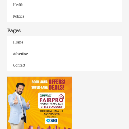
Health
Politics
Pages
Home
Advertise
Contact