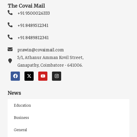
The Covai Mail
+91 9500026333
+91 8489512341
+91 8489812341
prawin@covaimail.com
5/1, Athanur Amman Kovil Street,
Ganapathy, Coimbatore - 641006.
News
Education
Business
General