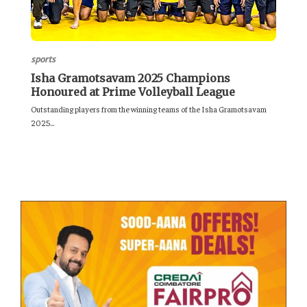
sports
Isha Gramotsavam 2025 Champions
Honoured at Prime Volleyball League
Outstanding players from the winning teams of the Isha Gramotsavam
2025...