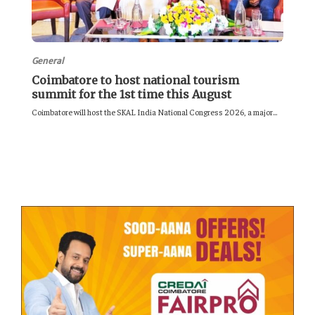
General
Coimbatore to host national tourism
summit for the 1st time this August
Coimbatore will host the SKAL India National Congress 2026, a major...