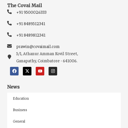
The Covai Mail
+91 9500026333
+91 8489512341
+91 8489812341
prawin@covaimail.com
5/1, Athanur Amman Kovil Street,
Ganapathy, Coimbatore - 641006.
News
Education
Business
General