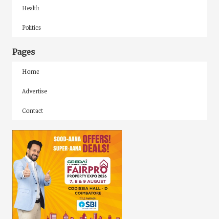
Health
Politics
Pages
Home
Advertise
Contact