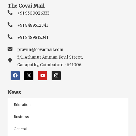
The Covai Mail
+91 9500026333
+91 8489512341
+91 8489812341
prawin@covaimail.com
5/1, Athanur Amman Kovil Street,
Ganapathy, Coimbatore - 641006.
News
Education
Business
General