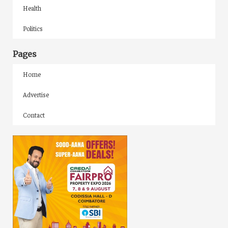
Health
Politics
Pages
Home
Advertise
Contact