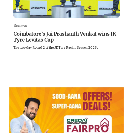
General
Coimbatore’s Jai Prashanth Venkat wins JK
Tyre Levitas Cup
The two-day Round 2 of the JK Tyre Racing Season 2025...