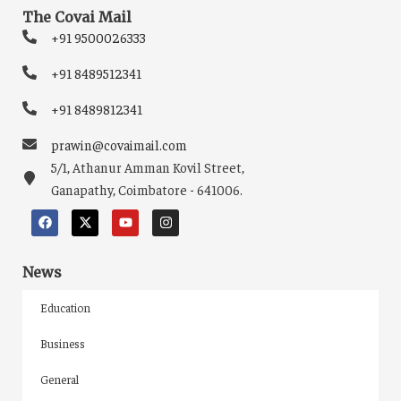
The Covai Mail
+91 9500026333
+91 8489512341
+91 8489812341
prawin@covaimail.com
5/1, Athanur Amman Kovil Street,
Ganapathy, Coimbatore - 641006.
News
Education
Business
General