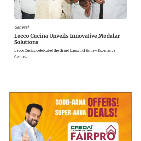
General
Lecco Cucina Unveils Innovative Modular
Solutions
Lecco Cucina celebrated the Grand Launch of its new Experience
Centre...