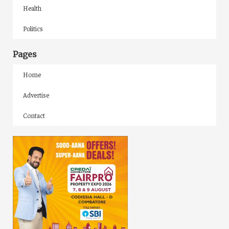
Health
Politics
Pages
Home
Advertise
Contact