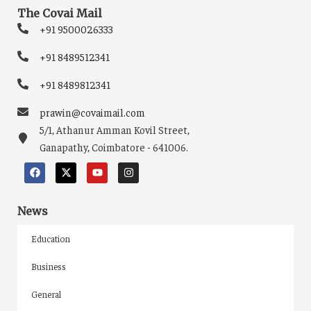
The Covai Mail
+91 9500026333
+91 8489512341
+91 8489812341
prawin@covaimail.com
5/1, Athanur Amman Kovil Street,
Ganapathy, Coimbatore - 641006.
News
Education
Business
General