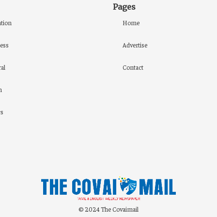
Pages
tion
Home
ess
Advertise
al
Contact
h
cs
© 2024 The Covaimail