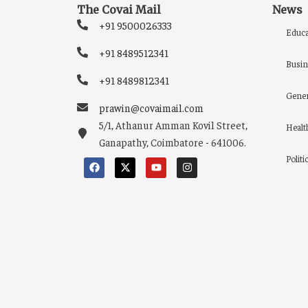
The Covai Mail
News
+91 9500026333
Educa
+91 8489512341
Busin
+91 8489812341
Gener
prawin@covaimail.com
5/1, Athanur Amman Kovil Street,
Healt
Ganapathy, Coimbatore - 641006.
Politi