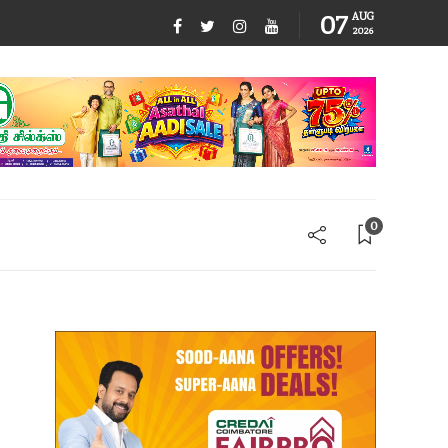
07
AUG
2026
0