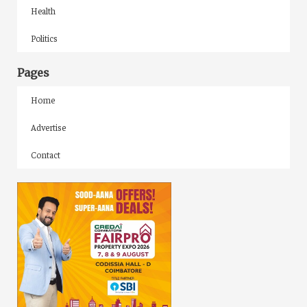
Health
Politics
Pages
Home
Advertise
Contact