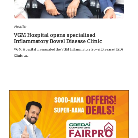
Health
VGM Hospital opens specialised
Inflammatory Bowel Disease Clinic
VGM Hospital inaugurated the VGM Inflammatory Bowel Disease (IBD)
Clinic on...