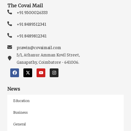
The Covai Mail
+91 9500026333
+91 8489512341
+91 8489812341
prawin@covaimail.com
5/1, Athanur Amman Kovil Street,
Ganapathy, Coimbatore - 641006.
News
Education
Business
General