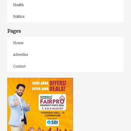
Health
Politics
Pages
Home
Advertise
Contact