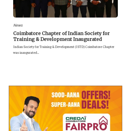
News
Coimbatore Chapter of Indian Society for
Training & Development Inaugurated
Indian Society for Training & Development (ISTD) Coimbatore Chapter
was inaugurated...