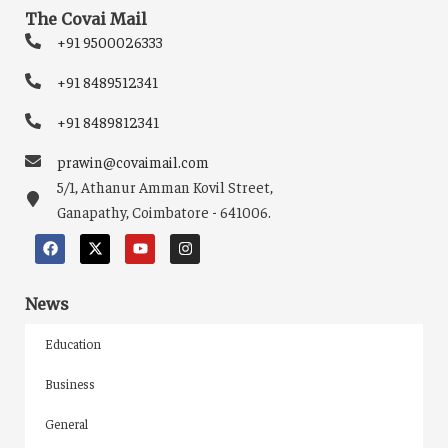
The Covai Mail
+91 9500026333
+91 8489512341
+91 8489812341
prawin@covaimail.com
5/1, Athanur Amman Kovil Street,
Ganapathy, Coimbatore - 641006.
News
Education
Business
General