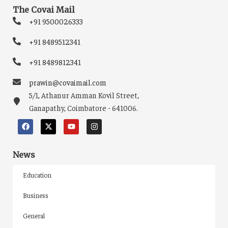
The Covai Mail
+91 9500026333
+91 8489512341
+91 8489812341
prawin@covaimail.com
5/1, Athanur Amman Kovil Street,
Ganapathy, Coimbatore - 641006.
News
Education
Business
General