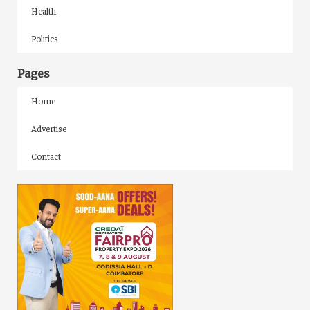
Health
Politics
Pages
Home
Advertise
Contact