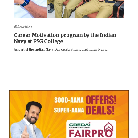
Education
Career Motivation program by the Indian
Navy at PSG College
As part of the Indian Navy Day celebrations, the Indian Navy...