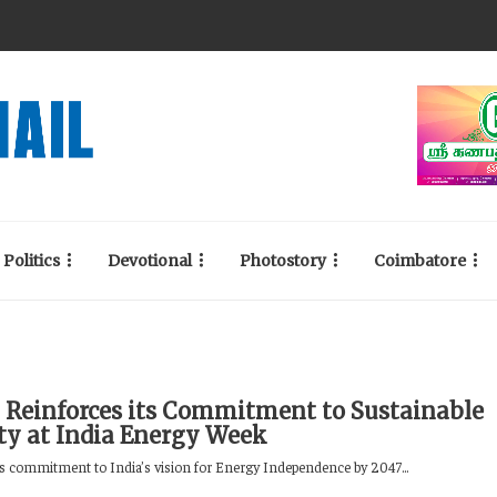
Politics
Devotional
Photostory
Coimbatore
 Reinforces its Commitment to Sustainable
ty at India Energy Week
its commitment to India’s vision for Energy Independence by 2047...