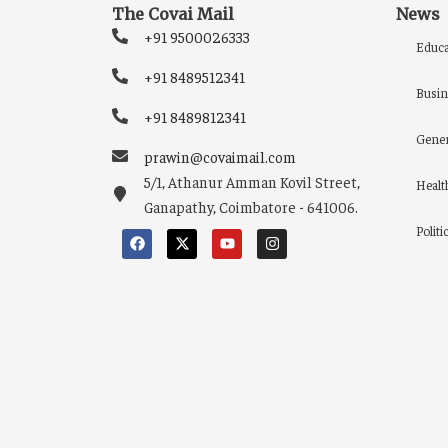
The Covai Mail
News
+91 9500026333
Educa
+91 8489512341
Busin
+91 8489812341
Gener
prawin@covaimail.com
5/1, Athanur Amman Kovil Street,
Healt
Ganapathy, Coimbatore - 641006.
Politi