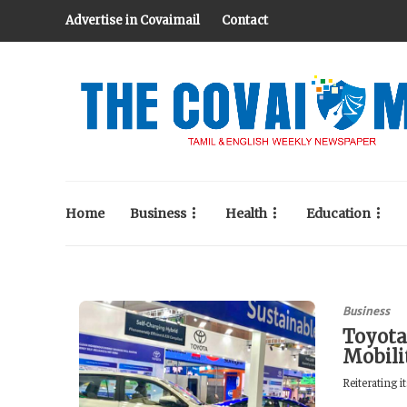
Advertise in Covaimail
Contact
Home
Business
Health
Education
Business
Toyota
Mobili
Reiterating 