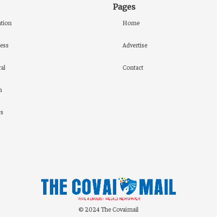
Pages
tion
Home
ess
Advertise
al
Contact
h
cs
© 2024 The Covaimail