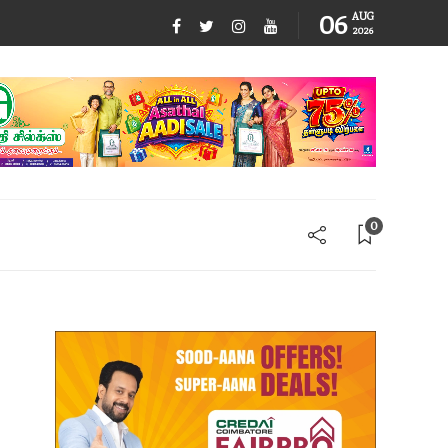
06
AUG
2026
0