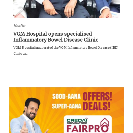
Health
VGM Hospital opens specialised
Inflammatory Bowel Disease Clinic
VGM Hospital inaugurated the VGM Inflammatory Bowel Disease (IBD)
Clinic on...