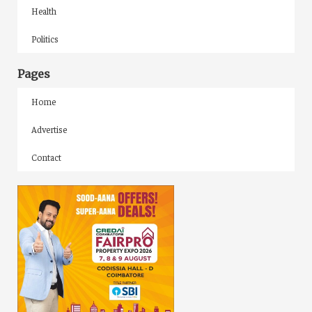
Health
Politics
Pages
Home
Advertise
Contact