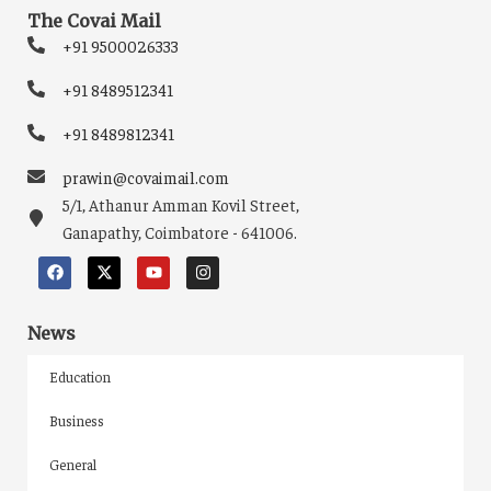
The Covai Mail
+91 9500026333
+91 8489512341
+91 8489812341
prawin@covaimail.com
5/1, Athanur Amman Kovil Street,
Ganapathy, Coimbatore - 641006.
News
Education
Business
General