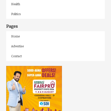
Health
Politics
Pages
Home
Advertise
Contact