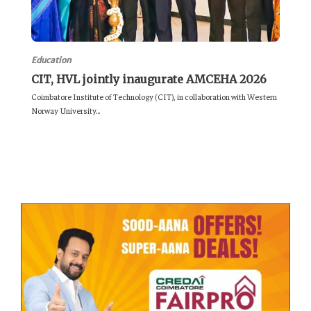
Education
CIT, HVL jointly inaugurate AMCEHA 2026
Coimbatore Institute of Technology (CIT), in collaboration with Western
Norway University...