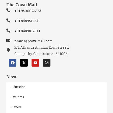
The Covai Mail
+91 9500026333
+91 8489512341
+91 8489812341
prawin@covaimail.com
5/1, Athanur Amman Kovil Street,
Ganapathy, Coimbatore - 641006.
News
Education
Business
General