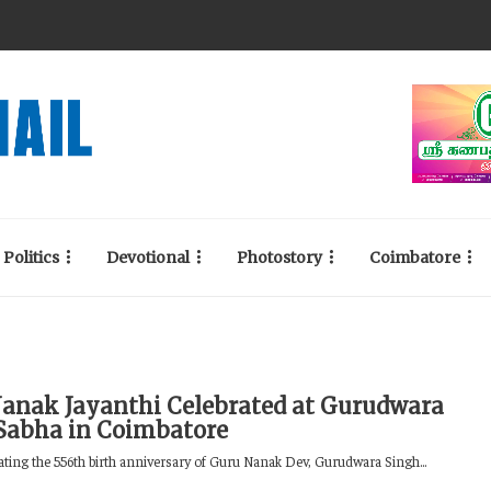
Politics
Devotional
Photostory
Coimbatore
anak Jayanthi Celebrated at Gurudwara
Sabha in Coimbatore
g the 556th birth anniversary of Guru Nanak Dev, Gurudwara Singh...