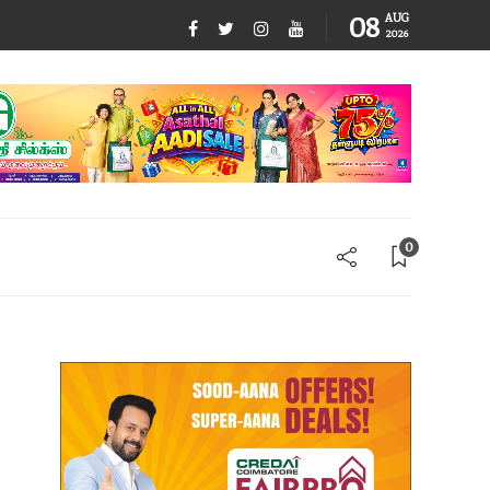
08
AUG
2026
0