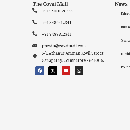
The Covai Mail
News
+91 9500026333
Educa
+91 8489512341
Busin
+91 8489812341
Gener
prawin@covaimail.com
5/1, Athanur Amman Kovil Street,
Healt
Ganapathy, Coimbatore - 641006.
Politi