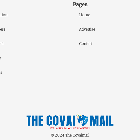
Pages
tion
Home
ess
Advertise
al
Contact
h
cs
© 2024 The Covaimail