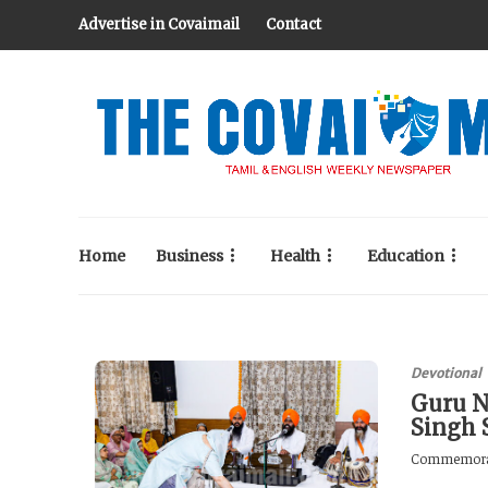
Advertise in Covaimail
Contact
Home
Business
Health
Education
Devotional
Guru N
Singh 
Commemoratin