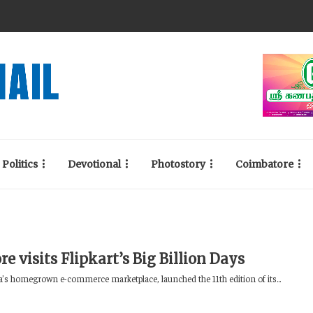
Politics
Devotional
Photostory
Coimbatore
re visits Flipkart’s Big Billion Days
ia’s homegrown e-commerce marketplace, launched the 11th edition of its...