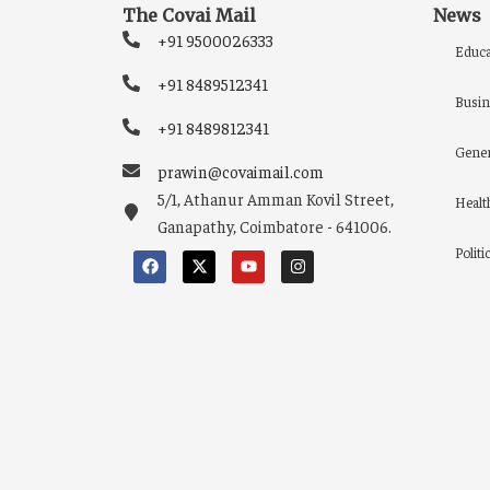
The Covai Mail
News
+91 9500026333
Educa
+91 8489512341
Busin
+91 8489812341
Gener
prawin@covaimail.com
5/1, Athanur Amman Kovil Street,
Healt
Ganapathy, Coimbatore - 641006.
Politi