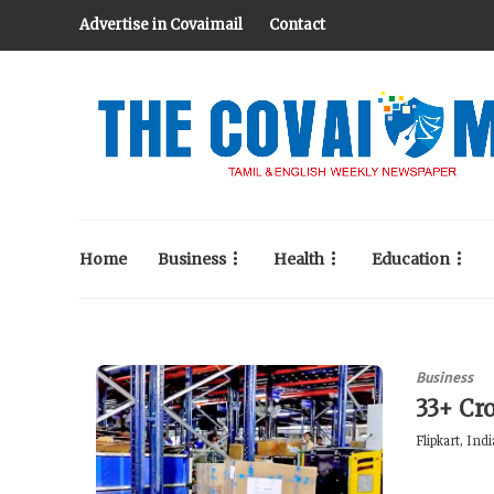
Advertise in Covaimail
Contact
Home
Business
Health
Education
Business
33+ Cro
Flipkart, Ind