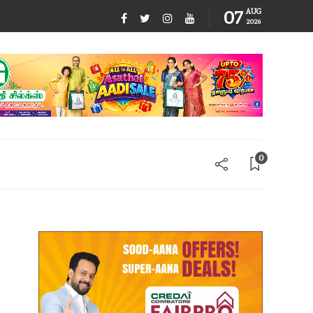
07
AUG
2026
0