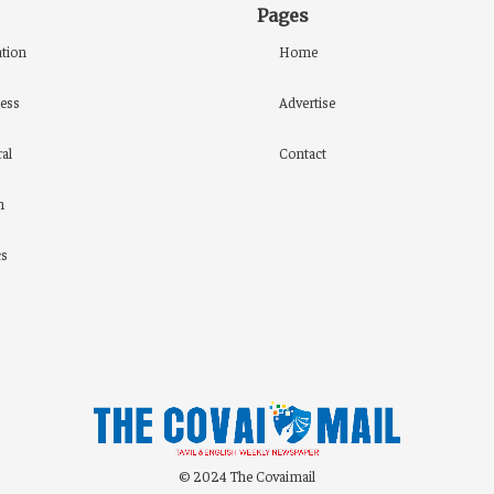
Pages
tion
Home
ess
Advertise
al
Contact
h
cs
© 2024 The Covaimail