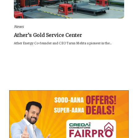
News
Ather’s Gold Service Center
Ather Energy Co-founder and CEO Tarun Mehta a pioneer in the...