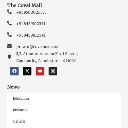
The Covai Mail
+91 9500026333
+91 8489512341
+91 8489812341
prawin@covaimail.com
5/1, Athanur Amman Kovil Street,
Ganapathy, Coimbatore - 641006.
News
Education
Business
General