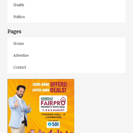
Health
Politics
Pages
Home
Advertise
Contact