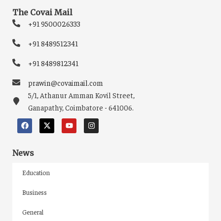
The Covai Mail
+91 9500026333
+91 8489512341
+91 8489812341
prawin@covaimail.com
5/1, Athanur Amman Kovil Street,
Ganapathy, Coimbatore - 641006.
News
Education
Business
General