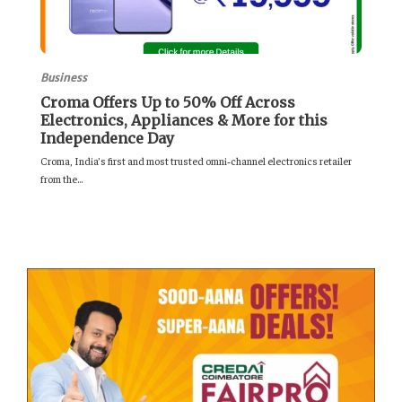
Business
Croma Offers Up to 50% Off Across
Electronics, Appliances & More for this
Independence Day
Croma, India’s first and most trusted omni‑channel electronics retailer
from the...