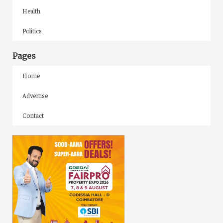
Health
Politics
Pages
Home
Advertise
Contact