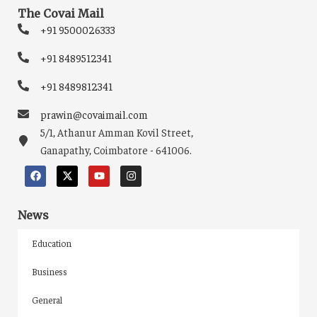
The Covai Mail
+91 9500026333
+91 8489512341
+91 8489812341
prawin@covaimail.com
5/1, Athanur Amman Kovil Street,
Ganapathy, Coimbatore - 641006.
News
Education
Business
General