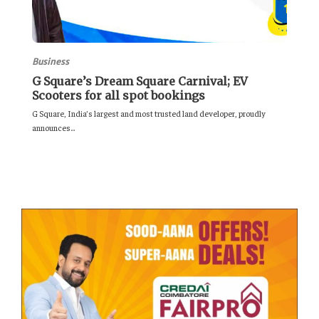
Business
G Square’s Dream Square Carnival; EV
Scooters for all spot bookings
G Square, India’s largest and most trusted land developer, proudly
announces...