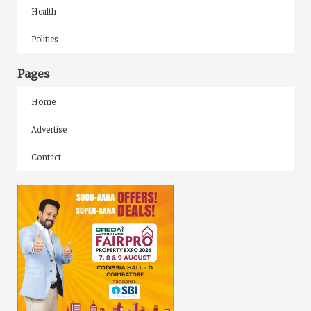
Health
Politics
Pages
Home
Advertise
Contact