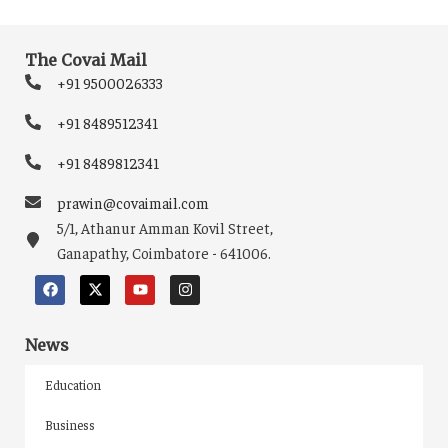
The Covai Mail
+91 9500026333
+91 8489512341
+91 8489812341
prawin@covaimail.com
5/1, Athanur Amman Kovil Street,
Ganapathy, Coimbatore - 641006.
News
Education
Business