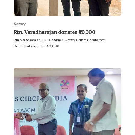
Rotary
Rtn. Varadharajan donates ₹50,000
Rtn. Varadharajan, TRF Chairman, Rotary Club of Coimbatore,
Centennial sponsored ₹50,000...