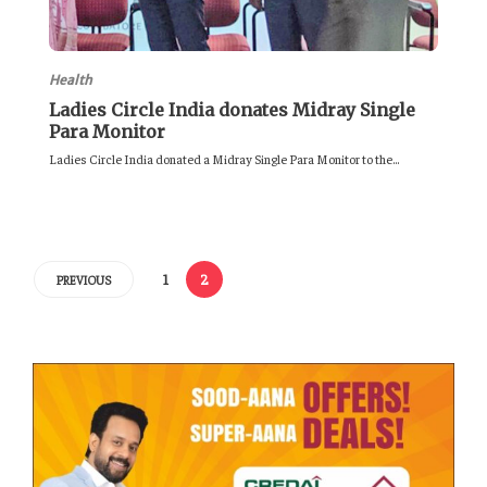
Health
Ladies Circle India donates Midray Single
Para Monitor
Ladies Circle India donated a Midray Single Para Monitor to the...
1
2
PREVIOUS