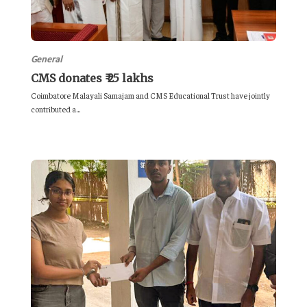
General
CMS donates ₹ 25 lakhs
Coimbatore Malayali Samajam and CMS Educational Trust have jointly
contributed a...