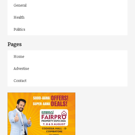
General
Health
Politics
Pages
Home
Advertise
Contact