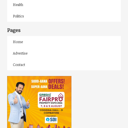
Health
Politics
Pages
Home
Advertise
Contact