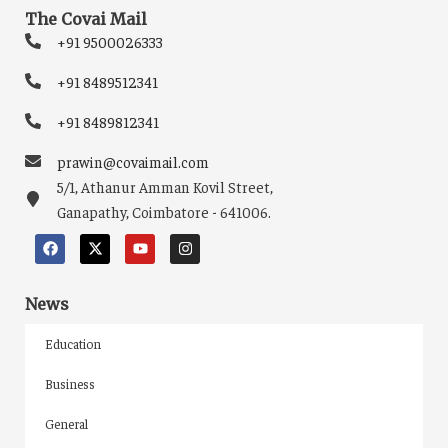
The Covai Mail
+91 9500026333
+91 8489512341
+91 8489812341
prawin@covaimail.com
5/1, Athanur Amman Kovil Street,
Ganapathy, Coimbatore - 641006.
News
Education
Business
General