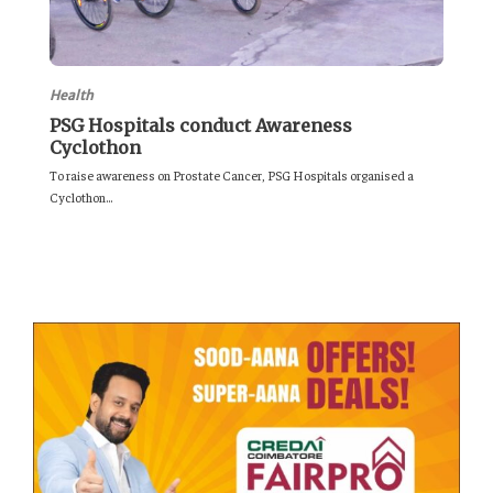
Health
PSG Hospitals conduct Awareness
Cyclothon
To raise awareness on Prostate Cancer, PSG Hospitals organised a
Cyclothon...