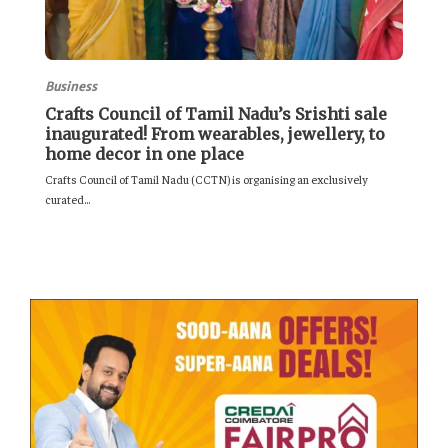
Business
Crafts Council of Tamil Nadu’s Srishti sale
inaugurated! From wearables, jewellery, to
home decor in one place
Crafts Council of Tamil Nadu (CCTN) is organising an exclusively
curated...