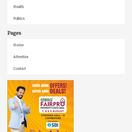
Health
Politics
Pages
Home
Advertise
Contact