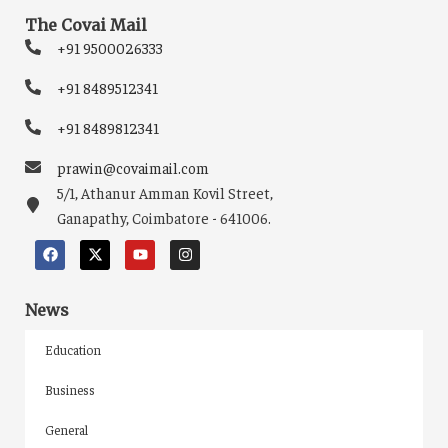
The Covai Mail
+91 9500026333
+91 8489512341
+91 8489812341
prawin@covaimail.com
5/1, Athanur Amman Kovil Street,
Ganapathy, Coimbatore - 641006.
News
Education
Business
General