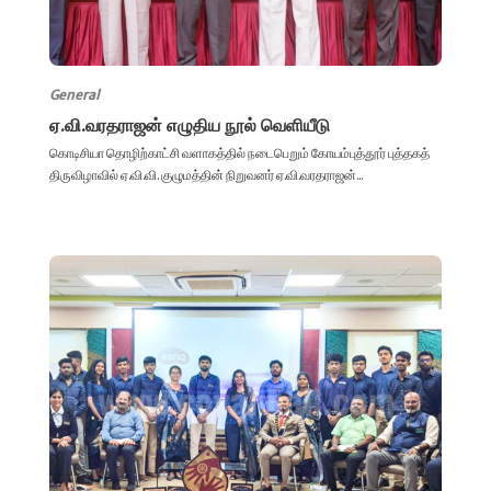
General
ஏ.வி.வரதராஜன் எழுதிய நூல் வெளியீடு
கொடிசியா தொழிற்காட்சி வளாகத்தில் நடைபெறும் கோயம்புத்தூர் புத்தகத்
திருவிழாவில் ஏ.வி.வி. குழுமத்தின் நிறுவனர் ஏ.வி.வரதராஜன்...