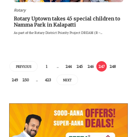
Rotary
Rotary Uptown takes 45 special children to
Namma Park in Kalapatti
As part of the Rotary District Priority Project DREAM (R –...
1
…
244
245
246
247
248
PREVIOUS
249
250
…
423
NEXT