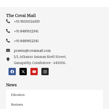
The Covai Mail
+91 9500026333
+91 8489512341
+91 8489812341
prawin@covaimail.com
5/1, Athanur Amman Kovil Street,
Ganapathy, Coimbatore - 641006.
News
Education
Business