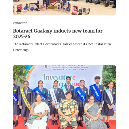
rotaract
Rotaract Gaalaxy inducts new team for
2025-26
The Rotaract Club of Coimbatore Gaalaxy hosted its 15th Installation
Ceremony,...