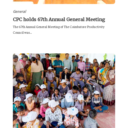
General
CPC holds 67th Annual General Meeting
The 67th Annual General Meeting of The Coimbatore Productivity
Council was...