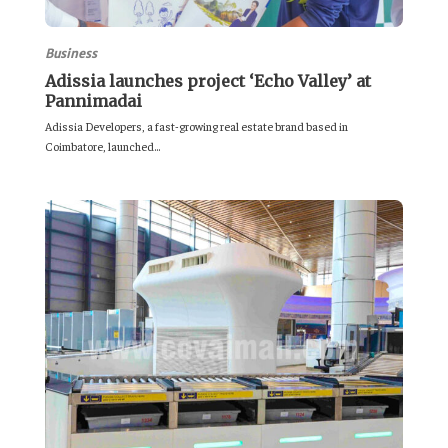
Business
Adissia launches project ‘Echo Valley’ at
Pannimadai
Adissia Developers, a fast-growing real estate brand based in
Coimbatore, launched...