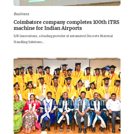
Business
Coimbatore company completes 100th iTRS
machine for Indian Airports
SJK Innovations, a leading provider of automated Discrete Material
Handling Solutions...