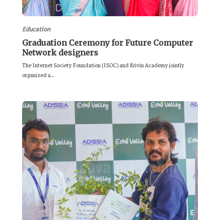
Education
Graduation Ceremony for Future Computer
Network designers
The Internet Society Foundation (ISOC) and Krivin Academy jointly
organized a...