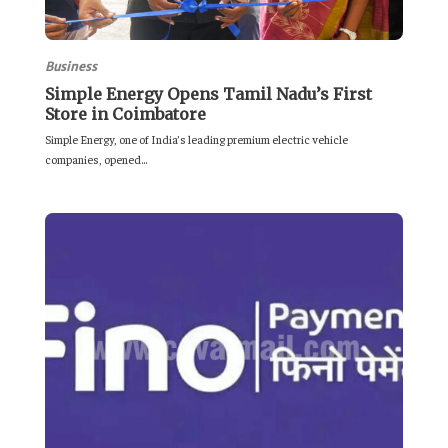
Business
Simple Energy Opens Tamil Nadu’s First
Store in Coimbatore
Simple Energy, one of India’s leading premium electric vehicle
companies, opened...