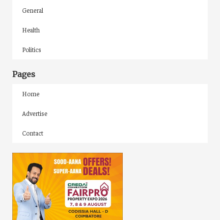
General
Health
Politics
Pages
Home
Advertise
Contact