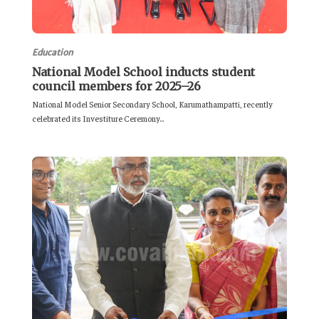
Education
National Model School inducts student
council members for 2025–26
National Model Senior Secondary School, Karumathampatti, recently
celebrated its Investiture Ceremony...