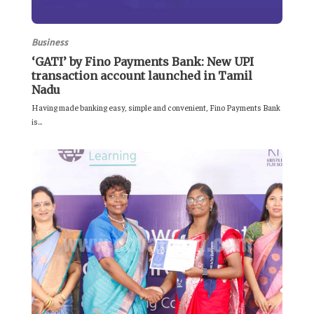
Business
‘GATI’ by Fino Payments Bank: New UPI
transaction account launched in Tamil
Nadu
Having made banking easy, simple and convenient, Fino Payments Bank
is...