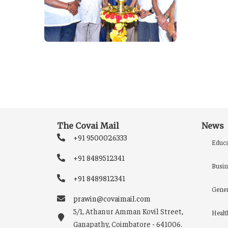
The Covai Mail
News
+91 9500026333
Educa
+91 8489512341
Busin
+91 8489812341
Gener
prawin@covaimail.com
5/1, Athanur Amman Kovil Street,
Healt
Ganapathy, Coimbatore - 641006.