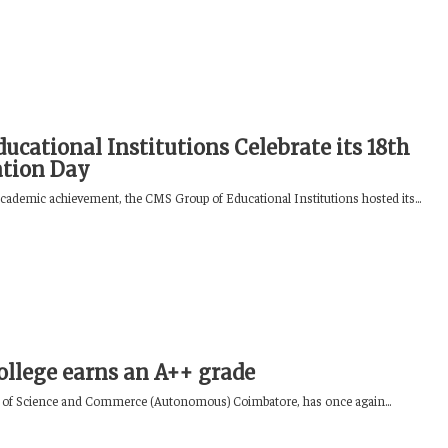
ucational Institutions Celebrate its 18th
ation Day
academic achievement, the CMS Group of Educational Institutions hosted its...
llege earns an A++ grade
 of Science and Commerce (Autonomous) Coimbatore, has once again...