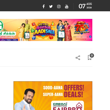
07
AUG
2026
0