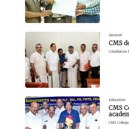
General
CMS do
Coimbatore M
Education
CMS Co
academ
CMS College 