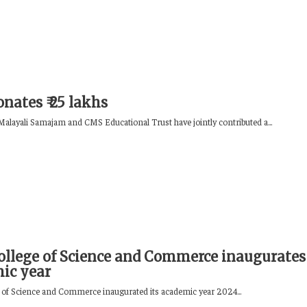
nates ₹ 25 lakhs
alayali Samajam and CMS Educational Trust have jointly contributed a...
llege of Science and Commerce inaugurates
ic year
of Science and Commerce inaugurated its academic year 2024...