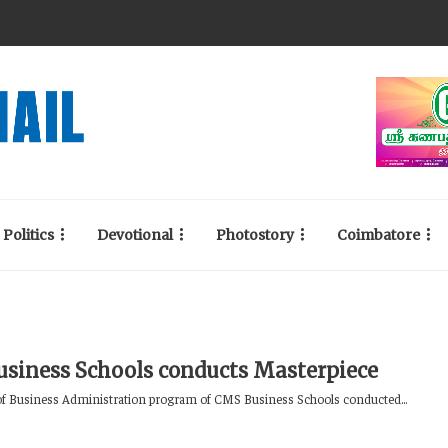
Politics
Devotional
Photostory
Coimbatore
siness Schools conducts Masterpiece
f Business Administration program of CMS Business Schools conducted...