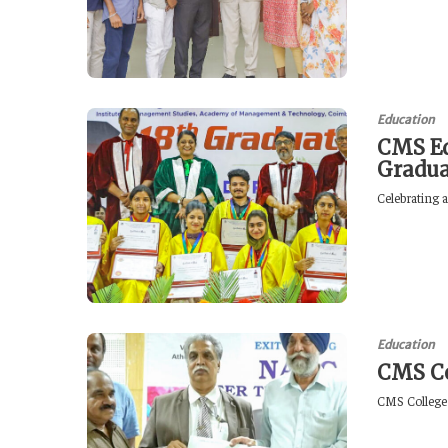
Education
CMS Ed
Gradu
Celebrating 
Education
CMS Co
CMS College