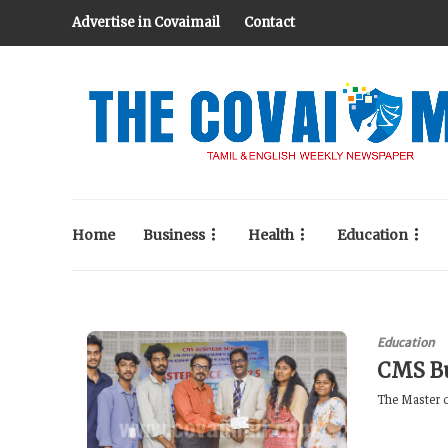
Advertise in Covaimail
Contact
Home
Business
Health
Education
Education
CMS Bu
The Master o