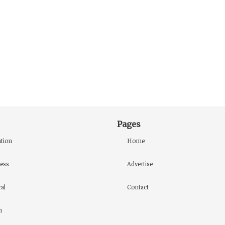
Pages
tion
Home
ess
Advertise
al
Contact
h