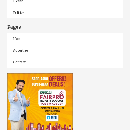
Health
Politics
Pages
Home
Advertise
Contact