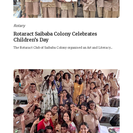
Rotary
Rotaract Saibaba Colony Celebrates
Children’s Day
The Rotaract Club of Saibaba Colony organised an Art and Literacy...