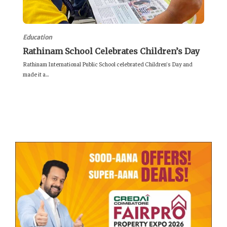
Education
Rathinam School Celebrates Children’s Day
Rathinam International Public School celebrated Children’s Day and
made it a...