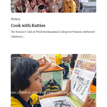
Rotary
Cook with Kutties
The Rotaract Club of PSGR Krishnammal College for Women celebrated
Children’s...