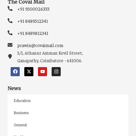
The Covai Mail
+91 9500026333
+91 8489512341
+91 8489812341
prawin@covaimail.com
5/1, Athanur Amman Kovil Street,
Ganapathy, Coimbatore - 641006.
News
Education
Business
General