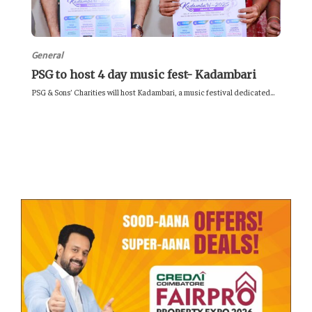
General
PSG to host 4 day music fest- Kadambari
PSG & Sons’ Charities will host Kadambari, a music festival dedicated...