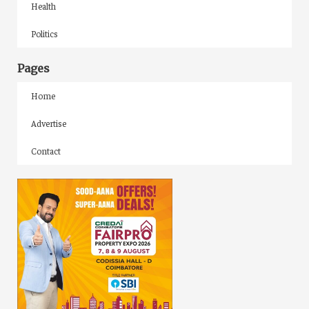
Health
Politics
Pages
Home
Advertise
Contact