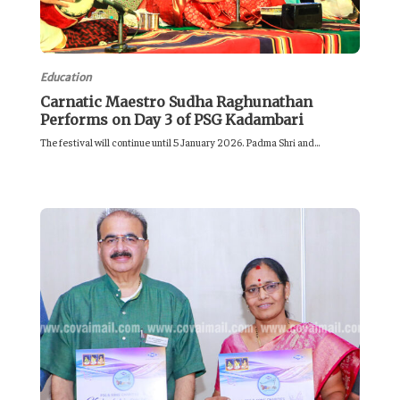
Education
Carnatic Maestro Sudha Raghunathan
Performs on Day 3 of PSG Kadambari
The festival will continue until 5 January 2026. Padma Shri and...