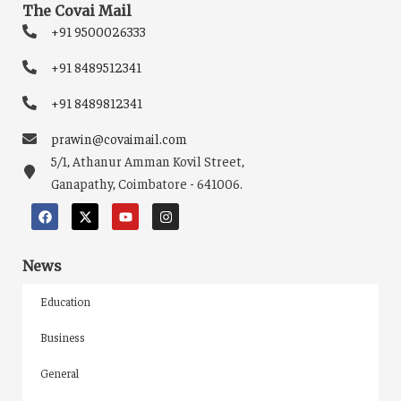
The Covai Mail
+91 9500026333
+91 8489512341
+91 8489812341
prawin@covaimail.com
5/1, Athanur Amman Kovil Street,
Ganapathy, Coimbatore - 641006.
News
Education
Business
General