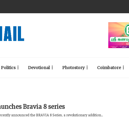
Politics
Devotional
Photostory
Coimbatore
aunches Bravia 8 series
ecently announced the BRAVIA 8 Series, a revolutionary addition...