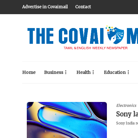
Advertise in Covaimail
Contact
Home
Business
Health
Education
Electronics
Sony l
Sony India r