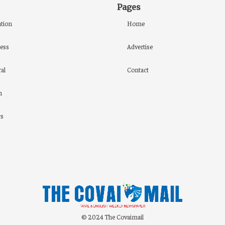
Pages
tion
Home
ess
Advertise
al
Contact
h
cs
© 2024 The Covaimail