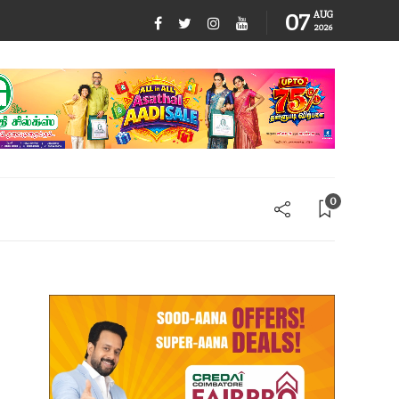
07
AUG
2026
0