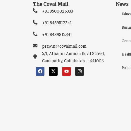
The Covai Mail
News
+91 9500026333
Educa
+91 8489512341
Busin
+91 8489812341
Gener
prawin@covaimail.com
5/1, Athanur Amman Kovil Street,
Healt
Ganapathy, Coimbatore - 641006.
Politi