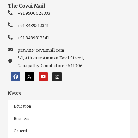
The Covai Mail
+91 9500026333
+91 8489512341
+91 8489812341
prawin@covaimail.com
5/1, Athanur Amman Kovil Street,
Ganapathy, Coimbatore - 641006.
News
Education
Business
General