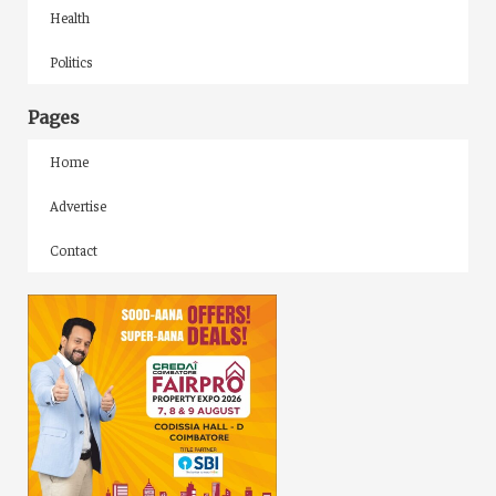
Health
Politics
Pages
Home
Advertise
Contact