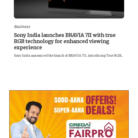
Business
Sony India launches BRAVIA 7II with true
RGB technology for enhanced viewing
experience
Sony India announced the launch of BRAVIA 7II, introducing True RGB...