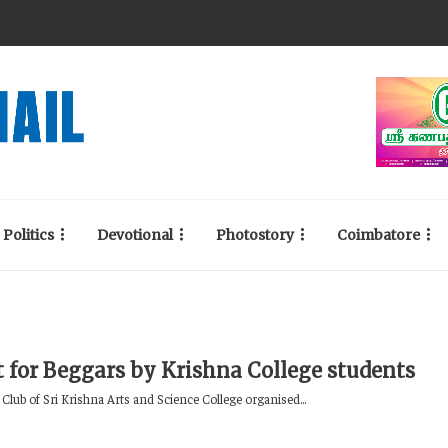
Politics
Devotional
Photostory
Coimbatore
t for Beggars by Krishna College students
Club of Sri Krishna Arts and Science College organised...