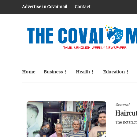
Advertise in Covaimail
Contact
Home
Business
Health
Education
General
Haircu
The Rotaract 