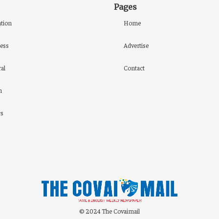
Pages
tion
Home
ess
Advertise
al
Contact
h
cs
© 2024 The Covaimail