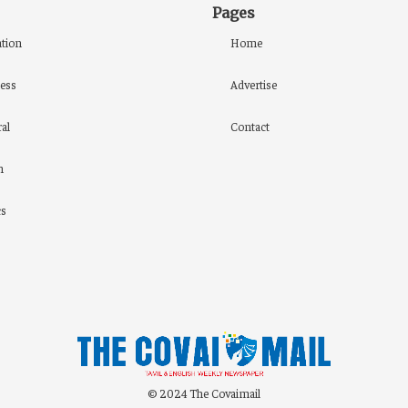
Pages
tion
Home
ess
Advertise
al
Contact
h
cs
© 2024 The Covaimail