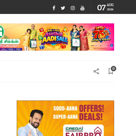
07
AUG
2026
0