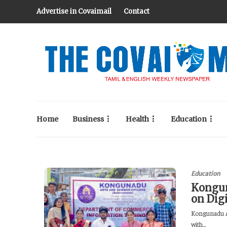
Advertise in Covaimail
Contact
Home
Business
Health
Education
Education
Kongun
on Dig
Kongunadu A
with...