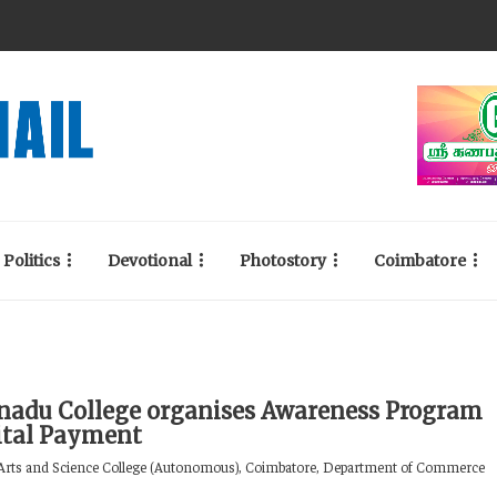
Politics
Devotional
Photostory
Coimbatore
adu College organises Awareness Program
ital Payment
rts and Science College (Autonomous), Coimbatore, Department of Commerce