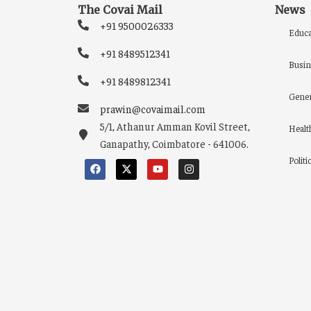
The Covai Mail
News
+91 9500026333
Educa
+91 8489512341
Busin
+91 8489812341
Gener
prawin@covaimail.com
5/1, Athanur Amman Kovil Street,
Healt
Ganapathy, Coimbatore - 641006.
Politi