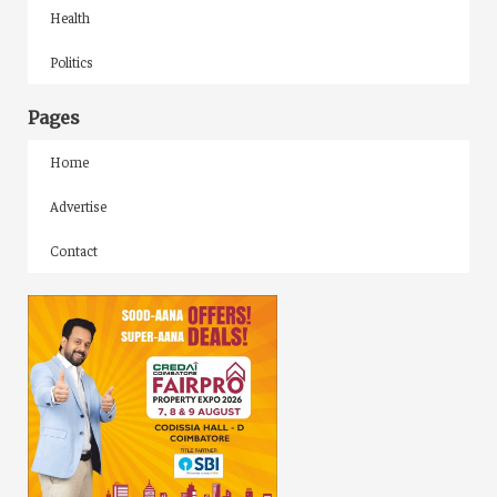
Health
Politics
Pages
Home
Advertise
Contact