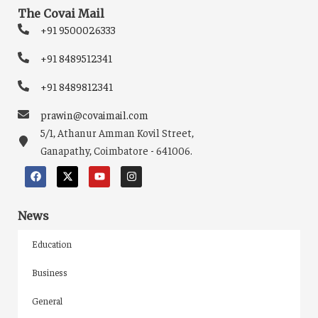
The Covai Mail
+91 9500026333
+91 8489512341
+91 8489812341
prawin@covaimail.com
5/1, Athanur Amman Kovil Street,
Ganapathy, Coimbatore - 641006.
News
Education
Business
General