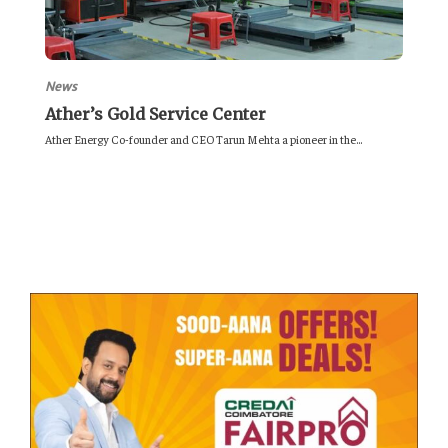
News
Ather’s Gold Service Center
Ather Energy Co-founder and CEO Tarun Mehta a pioneer in the...