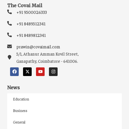
The Covai Mail
+91 9500026333
+91 8489512341
+91 8489812341
prawin@covaimail.com
5/1, Athanur Amman Kovil Street,
Ganapathy, Coimbatore - 641006.
News
Education
Business
General