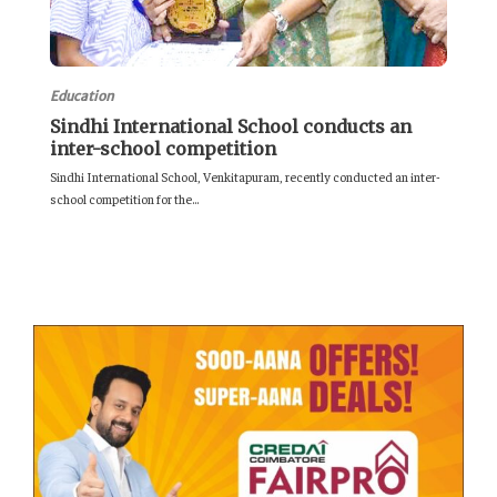
Education
Sindhi International School conducts an
inter-school competition
Sindhi International School, Venkitapuram, recently conducted an inter-
school competition for the...