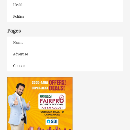
Health
Politics
Pages
Home
Advertise
Contact