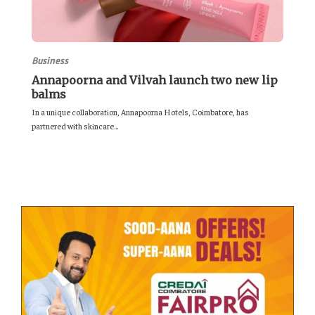
Business
Annapoorna and Vilvah launch two new lip
balms
In a unique collaboration, Annapoorna Hotels, Coimbatore, has
partnered with skincare...