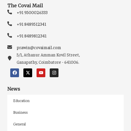
The Covai Mail
+91 9500026333
+91 8489512341
+91 8489812341
prawin@covaimail.com
5/1, Athanur Amman Kovil Street,
Ganapathy, Coimbatore - 641006.
News
Education
Business
General