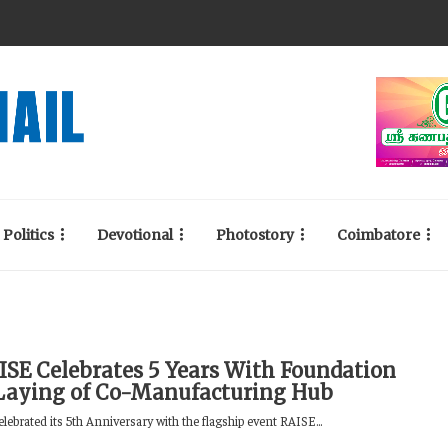
Politics
Devotional
Photostory
Coimbatore
ISE Celebrates 5 Years With Foundation
Laying of Co-Manufacturing Hub
ebrated its 5th Anniversary with the flagship event RAISE...