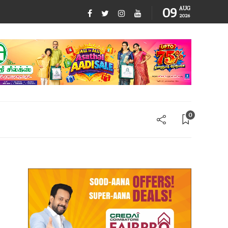
09
AUG
2026
0