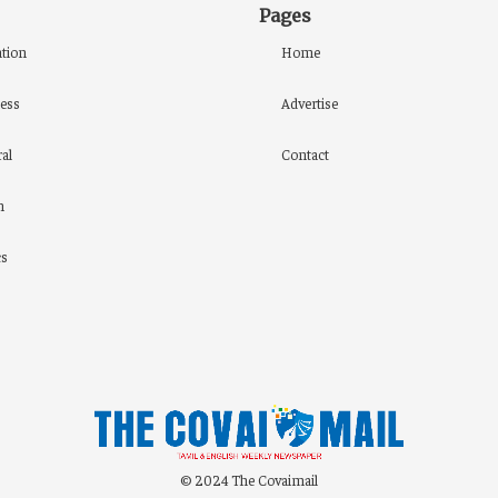
Pages
tion
Home
ess
Advertise
al
Contact
h
cs
© 2024 The Covaimail