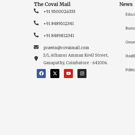
The Covai Mail
News
+91 9500026333
Educa
+91 8489512341
Busin
+91 8489812341
Gener
prawin@covaimail.com
5/1, Athanur Amman Kovil Street,
Healt
Ganapathy, Coimbatore - 641006.
Politi