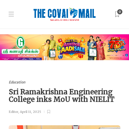
0
Education
Sri Ramakrishna Engineering
College inks MoU with NIELIT
Editor
,
April 11, 2025