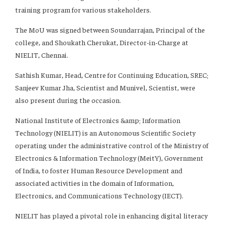
training program for various stakeholders.
The MoU was signed between Soundarrajan, Principal of the
college, and Shoukath Cherukat, Director-in-Charge at
NIELIT, Chennai.
Sathish Kumar, Head, Centre for Continuing Education, SREC;
Sanjeev Kumar Jha, Scientist and Munivel, Scientist, were
also present during the occasion.
National Institute of Electronics &amp; Information
Technology (NIELIT) is an Autonomous Scientific Society
operating under the administrative control of the Ministry of
Electronics & Information Technology (MeitY), Government
of India, to foster Human Resource Development and
associated activities in the domain of Information,
Electronics, and Communications Technology (IECT).
NIELIT has played a pivotal role in enhancing digital literacy