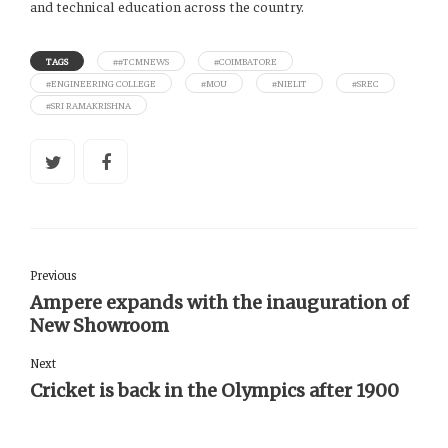
and technical education across the country.
TAGS
##TCMNEWS
#COIMBATORE
#ENGINEERING COLLEGE
#MOU
#NIELIT
#SREC
#SRI RAMAKRISHNA
Previous
Ampere expands with the inauguration of
New Showroom
Next
Cricket is back in the Olympics after 1900