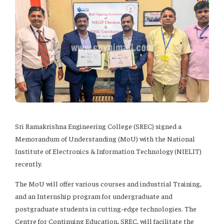
Sri Ramakrishna Engineering College (SREC) signed a
Memorandum of Understanding (MoU) with the National
Institute of Electronics & Information Technology (NIELIT)
recently.
The MoU will offer various courses and industrial Training,
and an Internship program for undergraduate and
postgraduate students in cutting-edge technologies. The
Centre for Continuing Education, SREC, will facilitate the