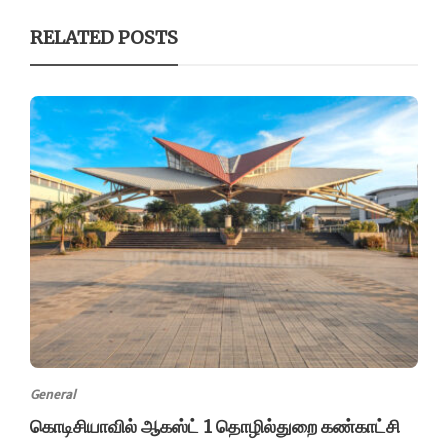
RELATED POSTS
General
கொடிசியாவில் ஆகஸ்ட் 1 தொழில்துறை கண்காட்சி