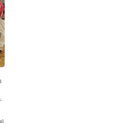
l
,
al