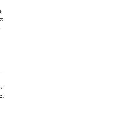
s
ct
e
xt
et