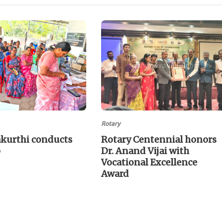
Rotary
akurthi conducts
Rotary Centennial honors
p
Dr. Anand Vijai with
Vocational Excellence
Award