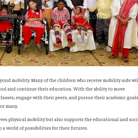
beyond mobility. Many of the children who receive mobility aids wil
ool and continue their education. With the ability to move
lasses, engage with their peers, and pursue their academic goals
for many.
ves physical mobility but also supports the educational and soci
 world of possibilities for their futures.