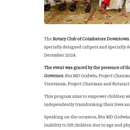
The
Rotary Club of Coimbatore Downtown
specially designed calipers and specially 
December 2024.
The event was graced by the presence of th
Governor
.
Rtn MD Godwin, Project Chairma
Visuvasam, Project Chairman and Rotaract 
This program aims to empower children wit
independently transforming their lives an
Speaking on the occasion, Rtn MD Godwin, s
inability to lift children due to age and phy