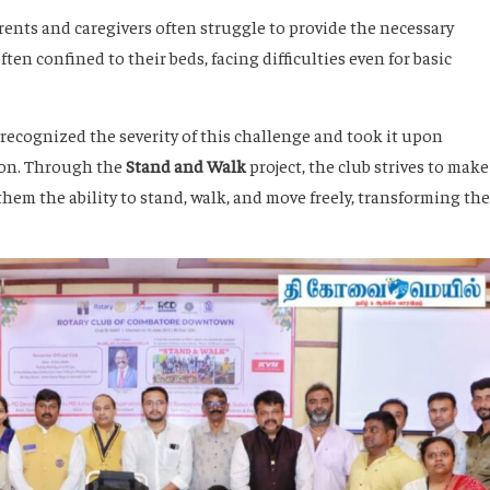
arents and caregivers often struggle to provide the necessary
ften confined to their beds, facing difficulties even for basic
ecognized the severity of this challenge and took it upon
ion. Through the
Stand and Walk
project, the club strives to make
hem the ability to stand, walk, and move freely, transforming the