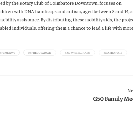
 led by the Rotary Club of Coimbatore Downtown, focuses on
children with DNA handicaps and autism, aged between 8 and 14, a
mobility assistance. By distributing these mobility aids, the proje
bled individuals, offering them a chance to lead a life with mor
##TCMNEWS
##THECOVAIMAIL
#100 WHEELCHAIRS
#COIMBATORE
Ne
G50 Family Me