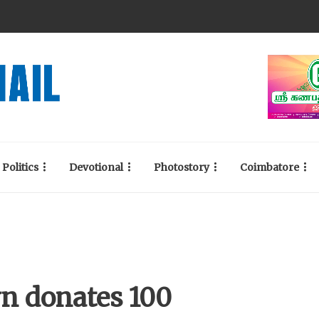
Politics
Devotional
Photostory
Coimbatore
n donates 100