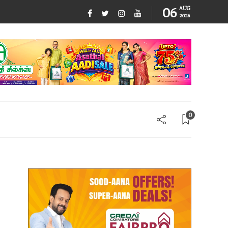
06
AUG
2026
0