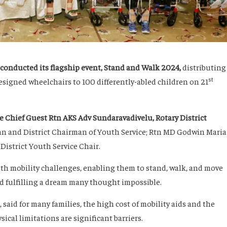
conducted its flagship event,
Stand and Walk 2024
,
distributing
st
designed wheelchairs to 100 differently-abled children on 21
e Chief Guest Rtn AKS Adv Sundaravadivelu, Rotary District
n and District Chairman of Youth Service; Rtn MD Godwin Maria
District Youth Service Chair.
h mobility challenges, enabling them to stand, walk, and move
d fulfilling a dream many thought impossible.
aid for many families, the high cost of mobility aids and the
sical limitations are significant barriers.