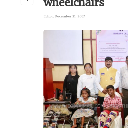
wheelchairs
Editor
,
December 21, 2024