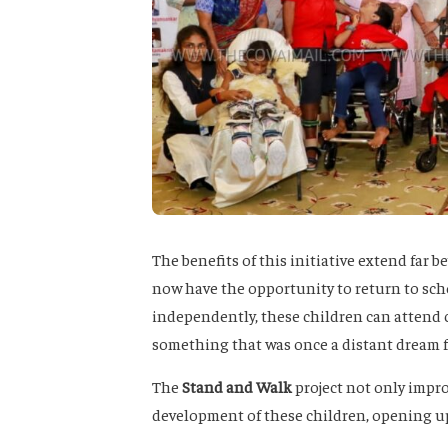
The benefits of this initiative extend far 
now have the opportunity to return to sch
independently, these children can attend c
something that was once a distant dream 
The
Stand and Walk
project not only impro
development of these children, opening up a