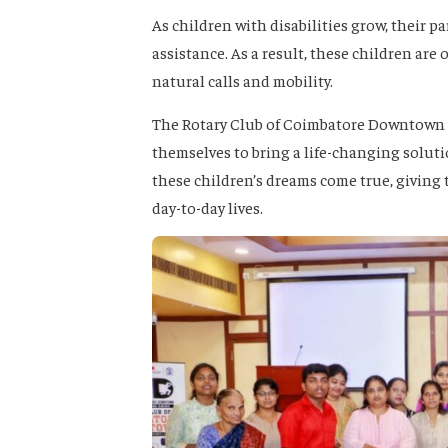
As children with disabilities grow, their p
assistance. As a result, these children are o
natural calls and mobility.
The Rotary Club of Coimbatore Downtown r
themselves to bring a life-changing solut
these children’s dreams come true, giving t
day-to-day lives.