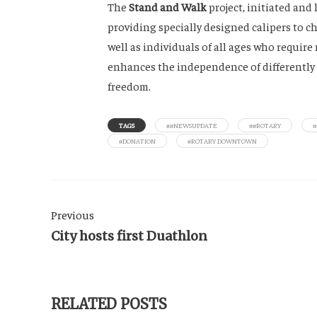
The
Stand and Walk
project, initiated and
providing specially designed calipers to 
well as individuals of all ages who require 
enhances the independence of differently a
freedom.
TAGS
##NEWSUPDATE
##ROTARY
#DONATION
#ROTARY DOWNTOWN
Previous
City hosts first Duathlon
RELATED POSTS