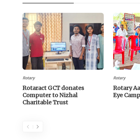
Rotary
Rotary
Rotaract GCT donates
Rotary A
Computer to Nizhal
Eye Cam
Charitable Trust