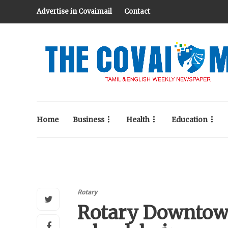
Advertise in Covaimail
Contact
Home
Business
Health
Education
Rotary
Rotary Downtow