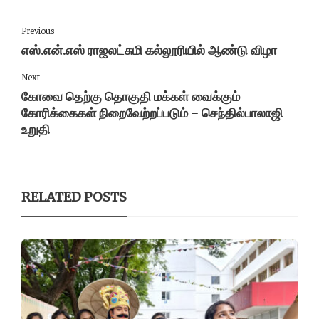
Previous
எஸ்.என்.எஸ் ராஜலட்சுமி கல்லூரியில் ஆண்டு விழா
Next
கோவை தெற்கு தொகுதி மக்கள் வைக்கும்
கோரிக்கைகள் நிறைவேற்றப்படும் - செந்தில்பாலாஜி
உறுதி
RELATED POSTS