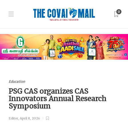
0
Education
PSG CAS organizes CAS
Innovators Annual Research
Symposium
Editor
,
April 8, 2026