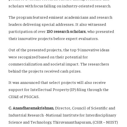
scholars with focus falling on industry-oriented research.
The program featured eminent academicians and research
leaders delivering special addresses. It also witnessed
participation of over
150 research scholars
, who presented
their innovative projects before expert evaluators.
Out of the presented projects, the top 9 innovative ideas
were recognized based on their potential for
commercialization and societal impact. The researchers
behind the projects received cash prizes.
It was announced that select projects will also receive
support for Intellectual Property (IP) filing through the
CII&E of PSGCAS.
C. Anandharamakrishnan
, Director, Council of Scientific and
Industrial Research -National Institute for Interdisciplinary
Science and Technology, Thiruvananthapuram, (CSIR – NIIST)