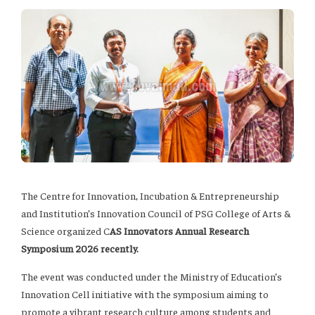
The Centre for Innovation, Incubation & Entrepreneurship
and Institution’s Innovation Council of PSG College of Arts &
Science organized C
AS Innovators Annual Research
Symposium 2026 recently.
The event was conducted under the Ministry of Education’s
Innovation Cell initiative with the symposium aiming to
promote a vibrant research culture among students and