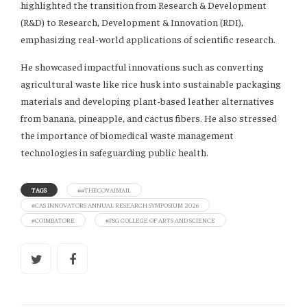
highlighted the transition from Research & Development
(R&D) to Research, Development & Innovation (RDI),
emphasizing real-world applications of scientific research.
He showcased impactful innovations such as converting
agricultural waste like rice husk into sustainable packaging
materials and developing plant-based leather alternatives
from banana, pineapple, and cactus fibers. He also stressed
the importance of biomedical waste management
technologies in safeguarding public health.
TAGS
##THECOVAIMAIL
#CAS INNOVATORS ANNUAL RESEARCH SYMPOSIUM 2026
#COIMBATORE
#PSG COLLEGE OF ARTS AND SCIENCE