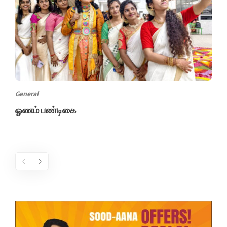
General
ஓணம் பண்டிகை